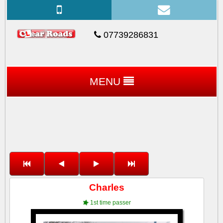
07739286831
MENU
Charles
1st time passer