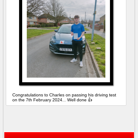
Congratulations to Charles on passing his driving test
on the 7th February 2024... Well done 👍