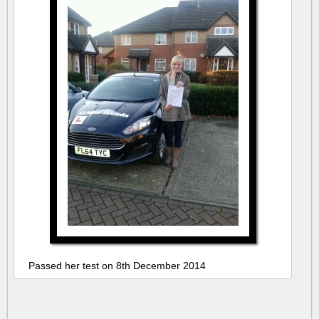
Passed her test on 8th December 2014