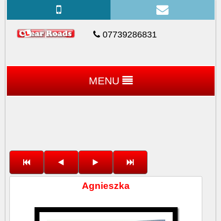
07739286831
MENU
Agnieszka