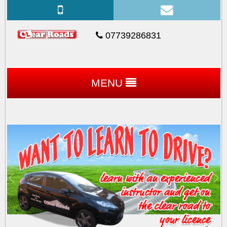
07739286831
MENU