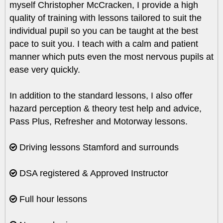
myself Christopher McCracken, I provide a high
quality of training with lessons tailored to suit the
individual pupil so you can be taught at the best
pace to suit you. I teach with a calm and patient
manner which puts even the most nervous pupils at
ease very quickly.
In addition to the standard lessons, I also offer
hazard perception & theory test help and advice,
Pass Plus, Refresher and Motorway lessons.
Driving lessons Stamford and surrounds
DSA registered & Approved Instructor
Full hour lessons