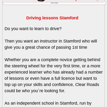
Clear Roads
Driving lessons Stamford
Do you want to learn to drive?
Then you want an instructor in Stamford who will
give you a great chance of passing 1st time
Whether you are a complete novice getting behind
the steering wheel for the very first time, or a more
experienced learner who has already had a number
of lessons or even have a full licence but want to
top up on your skills and confidence, Clear Roads
could be who you´re looking for.
As an independent school in Stamford, run by